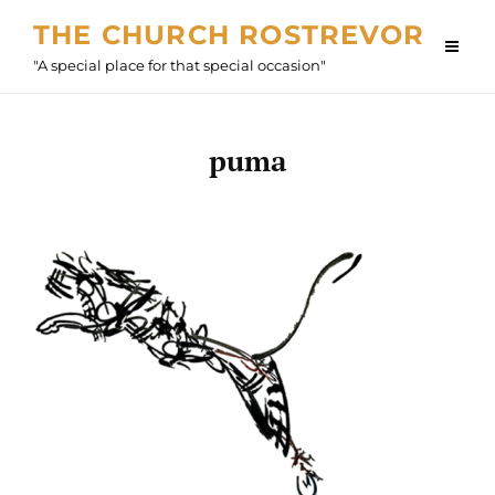
Skip
THE CHURCH ROSTREVOR
to
"A special place for that special occasion"
content
puma