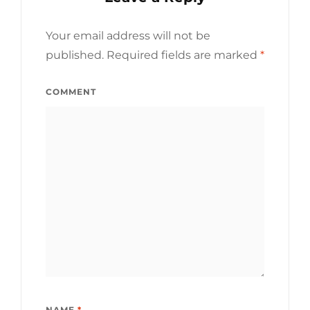
Your email address will not be
published.
Required fields are marked
*
COMMENT
NAME
*