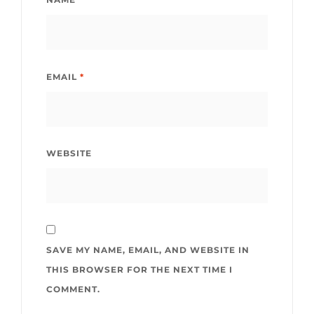
EMAIL
*
WEBSITE
SAVE MY NAME, EMAIL, AND WEBSITE IN
THIS BROWSER FOR THE NEXT TIME I
COMMENT.