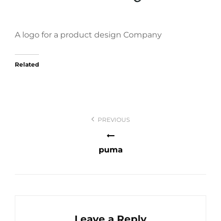
A logo for a product design Company
Related
Post
PREVIOUS
navigation
puma
Leave a Reply