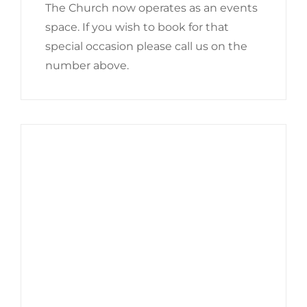
The Church now operates as an events
space. If you wish to book for that
special occasion please call us on the
number above.