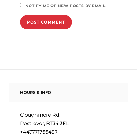
NOTIFY ME OF NEW POSTS BY EMAIL.
HOURS & INFO
Cloughmore Rd,
Rostrevor, BT34 3EL
+447771766497