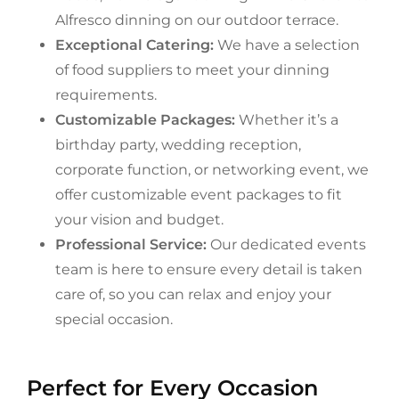
Alfresco dinning on our outdoor terrace.
Exceptional Catering:
We have a selection
of food suppliers to meet your dinning
requirements.
Customizable Packages:
Whether it’s a
birthday party, wedding reception,
corporate function, or networking event, we
offer customizable event packages to fit
your vision and budget.
Professional Service:
Our dedicated events
team is here to ensure every detail is taken
care of, so you can relax and enjoy your
special occasion.
Perfect for Every Occasion