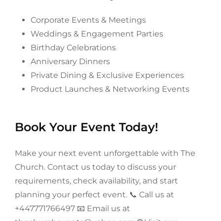
Corporate Events & Meetings
Weddings & Engagement Parties
Birthday Celebrations
Anniversary Dinners
Private Dining & Exclusive Experiences
Product Launches & Networking Events
Book Your Event Today!
Make your next event unforgettable with The
Church. Contact us today to discuss your
requirements, check availability, and start
planning your perfect event.
📞 Call us at
+447771766497 📧 Email us at