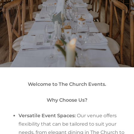
Welcome to The Church Events.
Why Choose Us?
Versatile Event Spaces:
Our venue offers
flexibility that can be tailored to suit your
needs, from elegant dining in The Church to