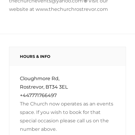
thechurchevents@yahoo.com 🌐 Visit our
website at www.thechurchrostrevor.com
HOURS & INFO
Cloughmore Rd,
Rostrevor, BT34 3EL
+447771766497
The Church now operates as an events
space. If you wish to book for that
special occasion please call us on the
number above.