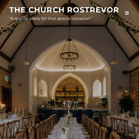
Skip
THE CHURCH ROSTREVOR
to
"A special place for that special occasion"
content