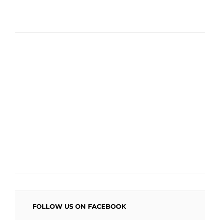
FOLLOW US ON FACEBOOK