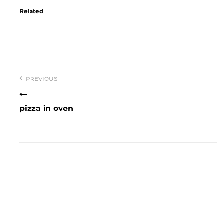
Related
Post
navigation
PREVIOUS
pizza in oven