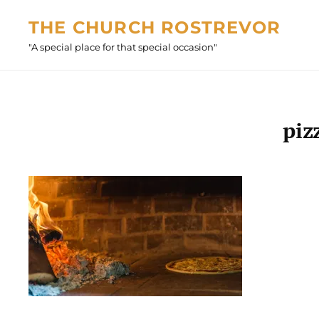
Skip
THE CHURCH ROSTREVOR
to
"A special place for that special occasion"
content
piz