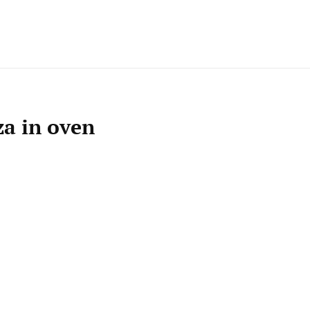
za in oven