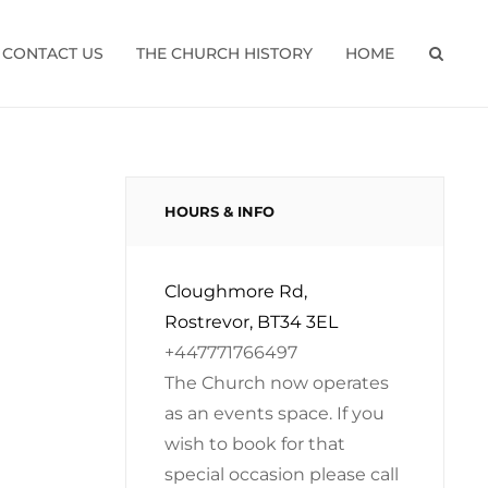
CONTACT US
THE CHURCH HISTORY
HOME
SEAR
HOURS & INFO
Cloughmore Rd,
Rostrevor, BT34 3EL
+447771766497
The Church now operates
as an events space. If you
wish to book for that
special occasion please call