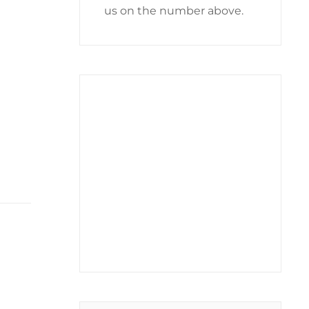
us on the number above.